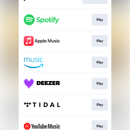
Play
Play
Play
Play
Play
Play