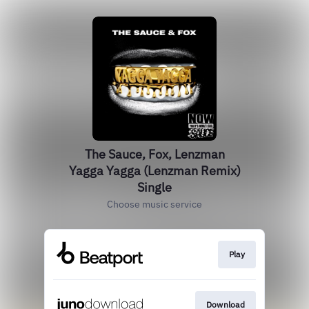
The Sauce, Fox, Lenzman
Yagga Yagga (Lenzman Remix)
Single
Choose music service
Play
Download