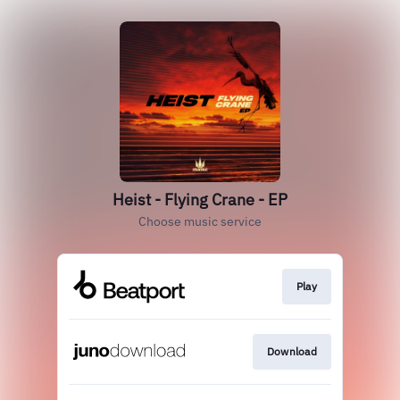
Heist - Flying Crane - EP
Choose music service
Play
Download