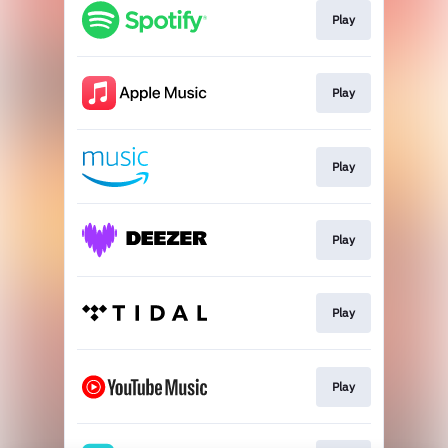
Play
Play
Play
Play
Play
Play