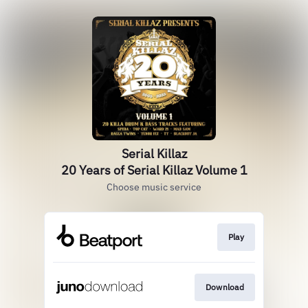
Serial Killaz
20 Years of Serial Killaz Volume 1
Choose music service
Play
Download