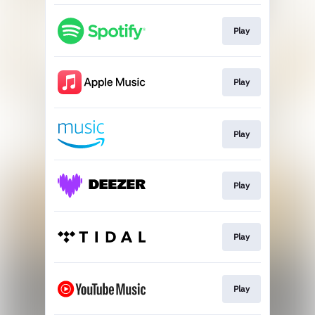
Play
Play
Play
Play
Play
Play