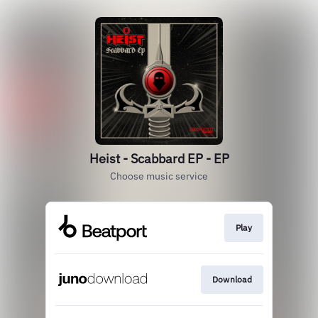
Heist - Scabbard EP - EP
Choose music service
Play
Download