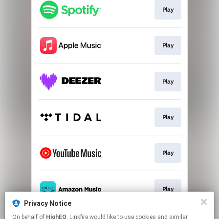
Play
Play
Play
Play
Play
Play
Privacy Notice
This page may contain affiliate links.
On behalf of
HighEQ
, Linkfire would like to use cookies and similar