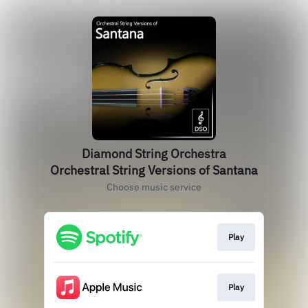
Diamond String Orchestra
Orchestral String Versions of Santana
Choose music service
Play
Play