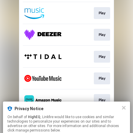
Play
Play
Play
Play
Play
Privacy Notice
This page may contain affiliate links.
On behalf of
HighEQ
, Linkfire would like to use cookies and similar
technologies to personalize your experiences on our sites and to
By using this service, you agree to the use of cookies.
advertise on other sites. For more information and additional choices
Click here
to manage your permissions.
click manage permissions below.