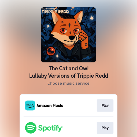
The Cat and Owl
Lullaby Versions of Trippie Redd
Choose music service
Play
Play