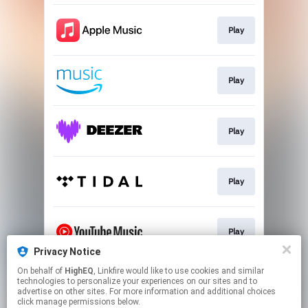
Play
Play
Play
Play
Play
Privacy Notice
This page may contain affiliate links.
On behalf of
HighEQ
, Linkfire would like to use cookies and similar
technologies to personalize your experiences on our sites and to
By using this service, you agree to the use of cookies.
advertise on other sites. For more information and additional choices
Click here
to manage your permissions.
click manage permissions below.