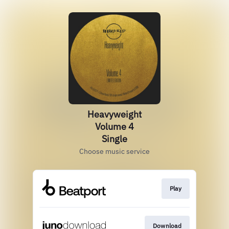
Heavyweight
Volume 4
Single
Choose music service
Play
Download