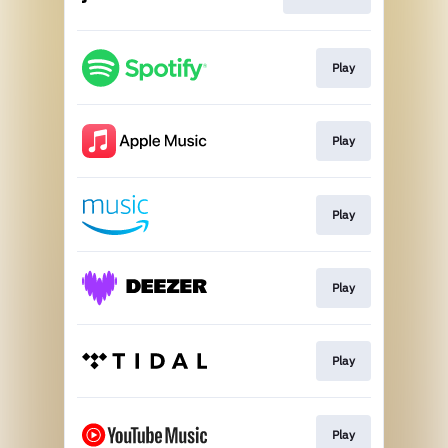
Play
Play
Play
Play
Play
Play