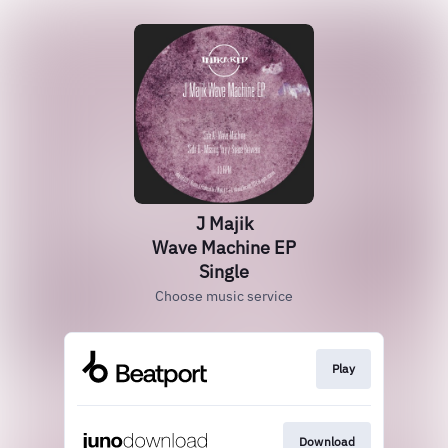
J Majik
Wave Machine EP
Single
Choose music service
Play
Download