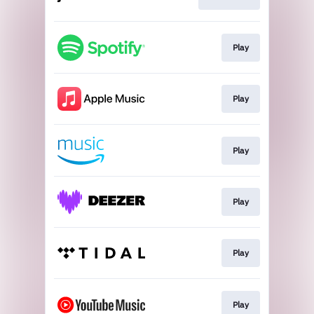
Play
Play
Play
Play
Play
Play